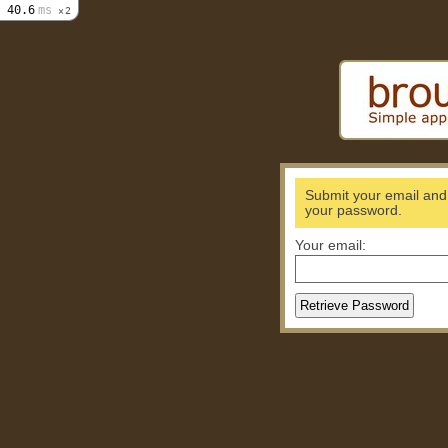
40.6
ms
2
Submit your email and w
your password.
Your email: